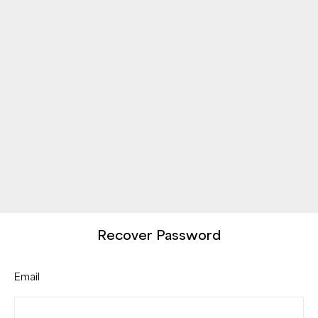
Recover Password
Email