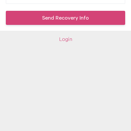
Login